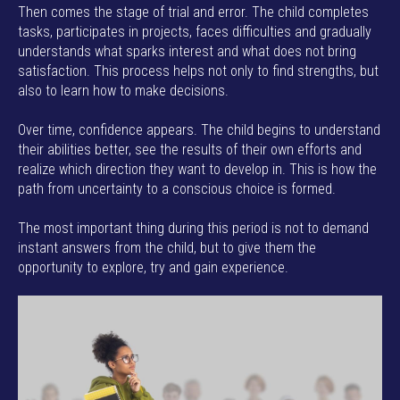
Then comes the stage of trial and error. The child completes
tasks, participates in projects, faces difficulties and gradually
understands what sparks interest and what does not bring
satisfaction. This process helps not only to find strengths, but
also to learn how to make decisions.
Over time, confidence appears. The child begins to understand
their abilities better, see the results of their own efforts and
realize which direction they want to develop in. This is how the
path from uncertainty to a conscious choice is formed.
The most important thing during this period is not to demand
instant answers from the child, but to give them the
opportunity to explore, try and gain experience.