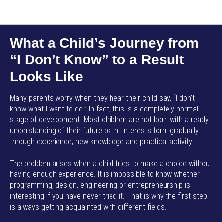
AMP SMART SCHOOL EN
What a Child’s Journey from
“I Don’t Know” to a Result
Looks Like
Many parents worry when they hear their child say, “I don’t
know what I want to do.” In fact, this is a completely normal
stage of development. Most children are not born with a ready
understanding of their future path. Interests form gradually
through experience, new knowledge and practical activity.
The problem arises when a child tries to make a choice without
having enough experience. It is impossible to know whether
programming, design, engineering or entrepreneurship is
interesting if you have never tried it. That is why the first step
is always getting acquainted with different fields.