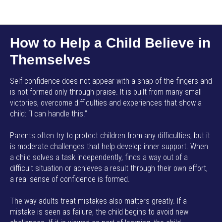
AMP SMART SCHOOL EN
How to Help a Child Believe in
Themselves
Self-confidence does not appear with a snap of the fingers and
is not formed only through praise. It is built from many small
victories, overcome difficulties and experiences that show a
child: “I can handle this.”
Parents often try to protect children from any difficulties, but it
is moderate challenges that help develop inner support. When
a child solves a task independently, finds a way out of a
difficult situation or achieves a result through their own effort,
a real sense of confidence is formed.
The way adults treat mistakes also matters greatly. If a
mistake is seen as failure, the child begins to avoid new