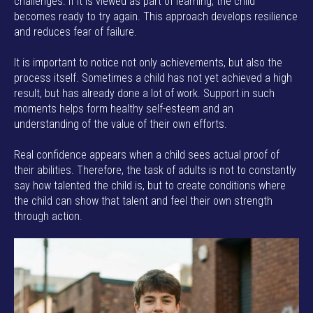
challenges. If it is viewed as part of learning, the child
becomes ready to try again. This approach develops resilience
and reduces fear of failure.
It is important to notice not only achievements, but also the
process itself. Sometimes a child has not yet achieved a high
result, but has already done a lot of work. Support in such
moments helps form healthy self-esteem and an
understanding of the value of their own efforts.
Real confidence appears when a child sees actual proof of
their abilities. Therefore, the task of adults is not to constantly
say how talented the child is, but to create conditions where
the child can show that talent and feel their own strength
through action.