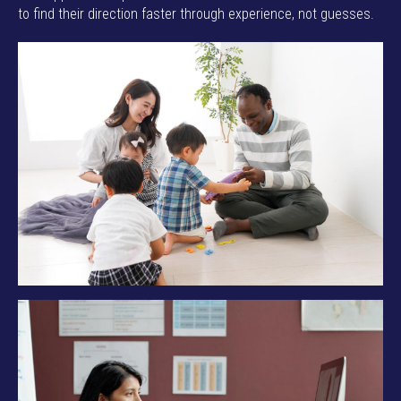
to find their direction faster through experience, not guesses.