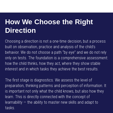
AMP SMART SCHOOL EN
How We Choose the Right
Direction
Choosing a direction is not a one-time decision, but a process
built on observation, practice and analysis of the child’s
behavior. We do not choose a path “by eye” and we do not rely
only on tests. The foundation is a comprehensive assessment:
how the child thinks, how they act, where they show stable
interest and in which tasks they achieve the best results.
The first stage is diagnostics. We assess the level of
preparation, thinking patterns and perception of information. It
is important not only what the child knows, but also how they
learn. This is directly connected with the concept of
learnability — the ability to master new skills and adapt to
tasks.