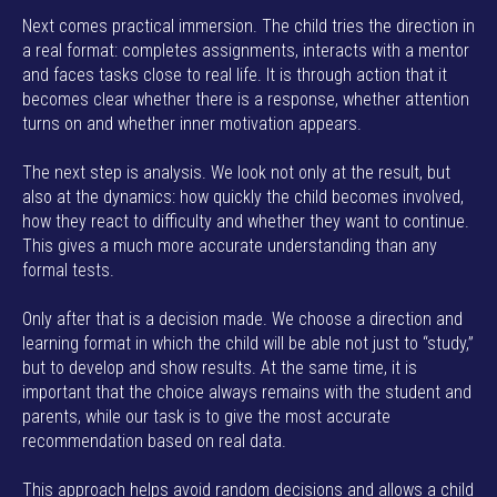
Next comes practical immersion. The child tries the direction in
a real format: completes assignments, interacts with a mentor
and faces tasks close to real life. It is through action that it
becomes clear whether there is a response, whether attention
turns on and whether inner motivation appears.
The next step is analysis. We look not only at the result, but
also at the dynamics: how quickly the child becomes involved,
how they react to difficulty and whether they want to continue.
This gives a much more accurate understanding than any
formal tests.
Only after that is a decision made. We choose a direction and
learning format in which the child will be able not just to “study,”
but to develop and show results. At the same time, it is
important that the choice always remains with the student and
parents, while our task is to give the most accurate
recommendation based on real data.
This approach helps avoid random decisions and allows a child