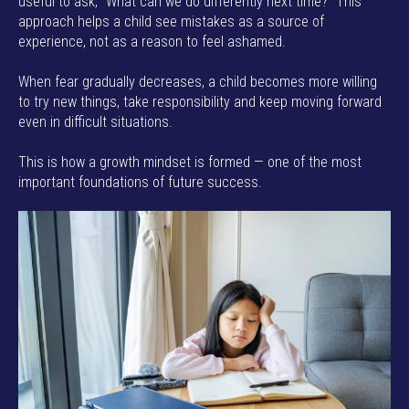
useful to ask, “What can we do differently next time?” This
approach helps a child see mistakes as a source of
experience, not as a reason to feel ashamed.
When fear gradually decreases, a child becomes more willing
to try new things, take responsibility and keep moving forward
even in difficult situations.
This is how a growth mindset is formed — one of the most
important foundations of future success.