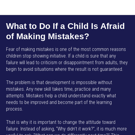
AMP SMART SCHOOL EN
What to Do If a Child Is Afraid
of Making Mistakes?
Fear of making mistakes is one of the most common reasons
children stop showing initiative. If a child is sure that any
failure will lead to criticism or disappointment from adults, they
begin to avoid situations where the result is not guaranteed.
The problem is that development is impossible without
mistakes. Any new skill takes time, practice and many
attempts. Mistakes help a child understand exactly what
needs to be improved and become part of the learning
process.
That is why it is important to change the attitude toward
failure. Instead of asking, “Why didn’t it work?”, it is much more