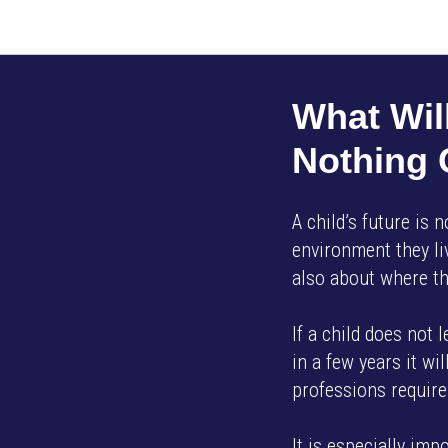
What Will
Nothing
A child’s future is 
environment they liv
also about where th
If a child does not 
in a few years it w
professions require 
It is especially imp