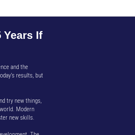
 Years If
ience and the
oday’s results, but
and try new things,
g world. Modern
ter new skills.
 development. The