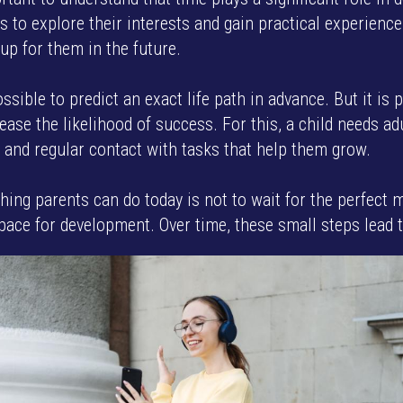
ns to explore their interests and gain practical experienc
up for them in the future.
ossible to predict an exact life path in advance. But it is 
ease the likelihood of success. For this, a child needs ad
 and regular contact with tasks that help them grow.
hing parents can do today is not to wait for the perfect 
pace for development. Over time, these small steps lead t