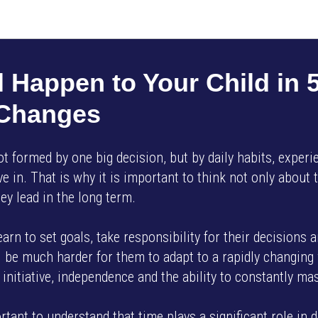
AMP SMART SCHOOL EN
 Happen to Your Child in 5
 Changes
not formed by one big decision, but by daily habits, exper
e in. That is why it is important to think not only about t
ey lead in the long term.
learn to set goals, take responsibility for their decisions 
ill be much harder for them to adapt to a rapidly changin
initiative, independence and the ability to constantly mas
ortant to understand that time plays a significant role in