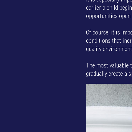
earlier a child begi
opportunities open 
Of course, it is imp
conditions that incr
quality environment
The most valuable t
gradually create a s