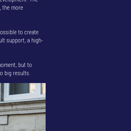
e, the more
possible to create
ult support, a high-
moment, but to
o big results.