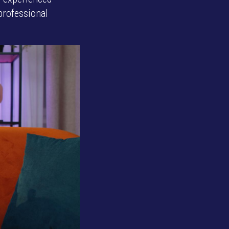
professional