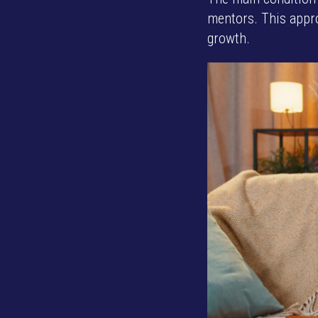
mentors. This appro
growth.