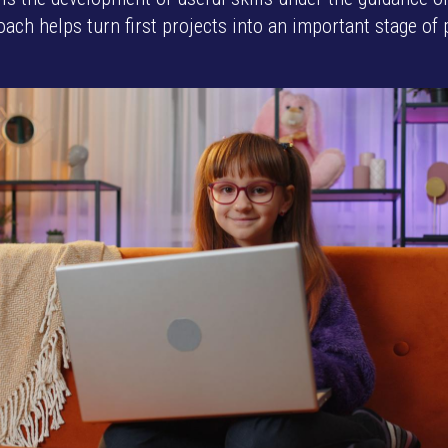
ach helps turn first projects into an important stage of 