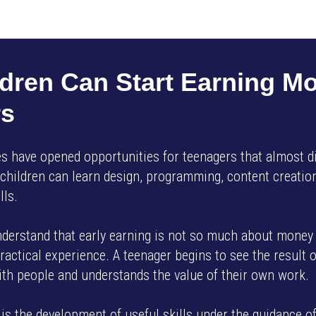
AMP SMART SCHOOL EN
dren Can Start Earning M
rs
 have opened opportunities for teenagers that almost di
 children can learn design, programming, content creation
lls.
understand that early earning is not so much about money 
ractical experience. A teenager begins to see the result of
with people and understands the value of their own work.
is the development of useful skills under the guidance o