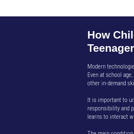
How Chil
Teenage
Modern technologies
Even at school age,
other in-demand ski
It is important to 
responsibility and p
learns to interact 
The main condition 