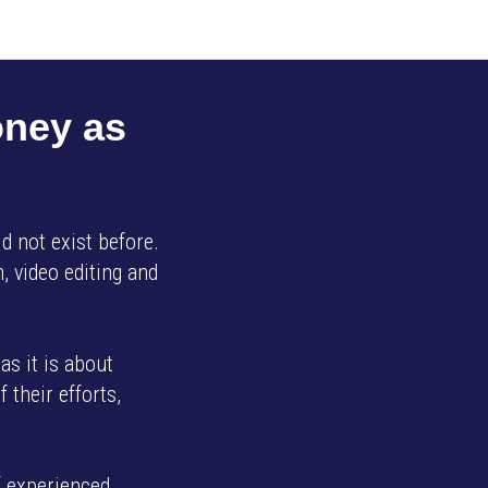
oney as
d not exist before.
, video editing and
as it is about
 their efforts,
f experienced